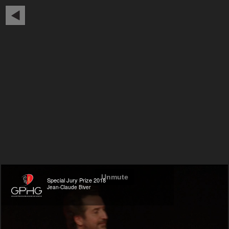
Special Jury Prize 2018
Jean-Claude Biver