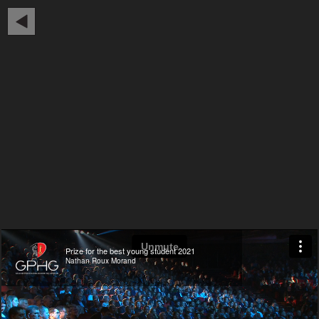
Prize for the best young student 2021
Nathan Roux Morand