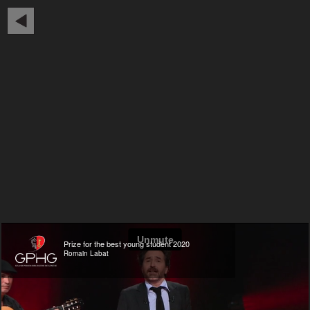
Prize for the best young student 2020
Romain Labat