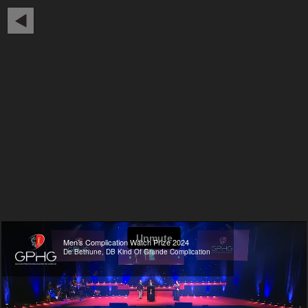
Men’s Complication Watch Prize 2024
De Bethune, DB Kind Of Grande Complication