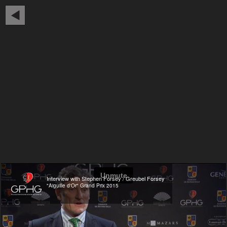
Interview with Stephen Forsey / Greubel Forsey
"Aiguille d'Or" Grand Prix 2015