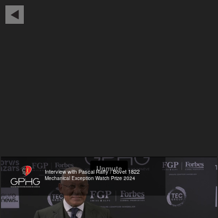
Interview with Pascal Raffy / Bovet 1822
Mechanical Exception Watch Prize 2024