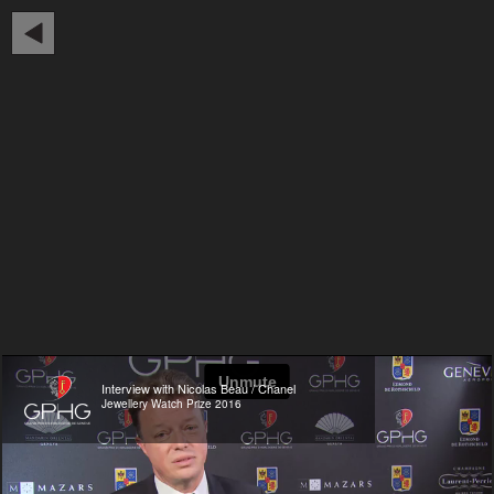
Interview with Nicolas Beau / Chanel
Jewellery Watch Prize 2016