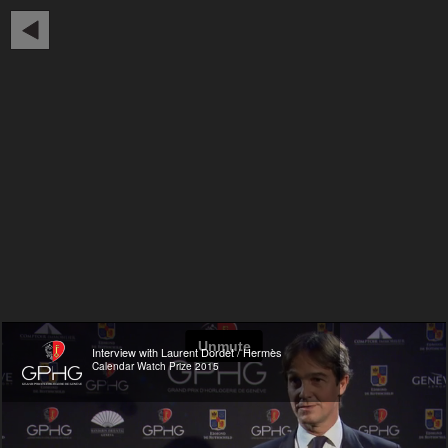
Interview with Laurent Dordet / Hermès
Calendar Watch Prize 2015