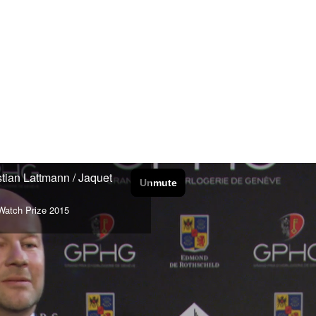
stian Lattmann / Jaquet
Watch Prize 2015