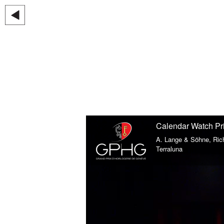
Calendar Watch Pr
A. Lange & Söhne, Ric
Terraluna