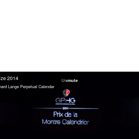
ize 2014
hard Lange Perpetual Calendar