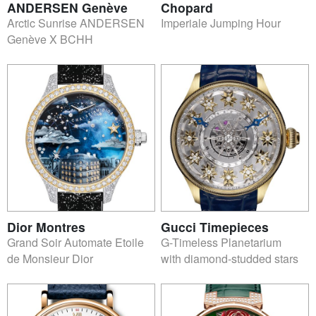
ANDERSEN Genève
Chopard
Arctic Sunrise ANDERSEN
Imperiale Jumping Hour
Genève X BCHH
Dior Montres
Gucci Timepieces
Grand Soir Automate Etoile
G-Timeless Planetarium
de Monsieur Dior
with diamond-studded stars