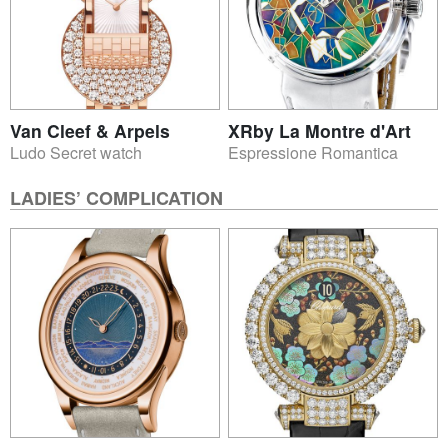
Van Cleef & Arpels
XRby La Montre d'Art
Ludo Secret watch
Espressione Romantica
LADIES’ COMPLICATION