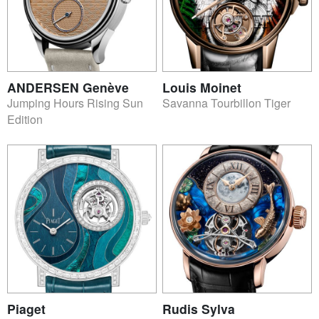
ANDERSEN Genève
Louis Moinet
Jumping Hours Rising Sun
Savanna Tourbillon Tiger
Edition
Piaget
Rudis Sylva