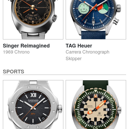
Singer Reimagined
TAG Heuer
1969 Chrono
Carrera Chronograph
Skipper
SPORTS