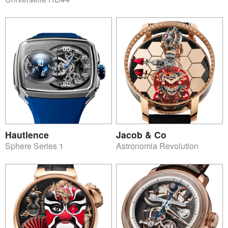
Hautlence
Jacob & Co
Sphere Series 1
Astronomia Revolution