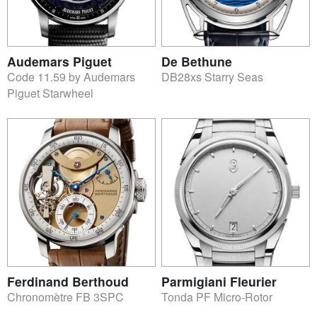
Audemars Piguet
De Bethune
Code 11.59 by Audemars
DB28xs Starry Seas
Piguet Starwheel
Ferdinand Berthoud
Parmigiani Fleurier
Chronomètre FB 3SPC
Tonda PF Micro-Rotor