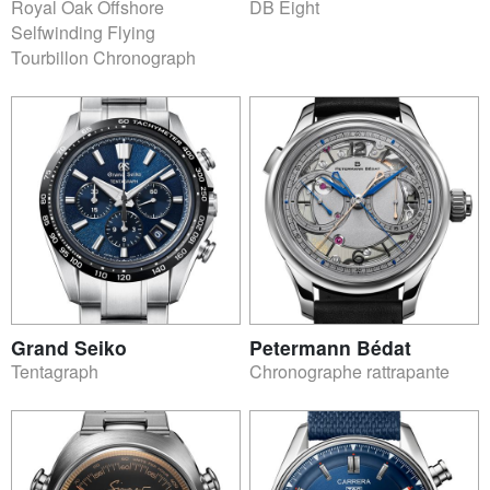
Royal Oak Offshore
DB Eight
Selfwinding Flying
Tourbillon Chronograph
Grand Seiko
Petermann Bédat
Tentagraph
Chronographe rattrapante