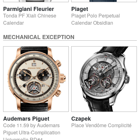
Parmigiani Fleurier
Piaget
Tonda PF Xiali Chinese
Piaget Polo Perpetual
Calendar
Calendar Obsidian
MECHANICAL EXCEPTION
Audemars Piguet
Czapek
Code 11.59 by Audemars
Place Vendôme Complicité
Piguet Ultra-Complication
Universelle RD#4