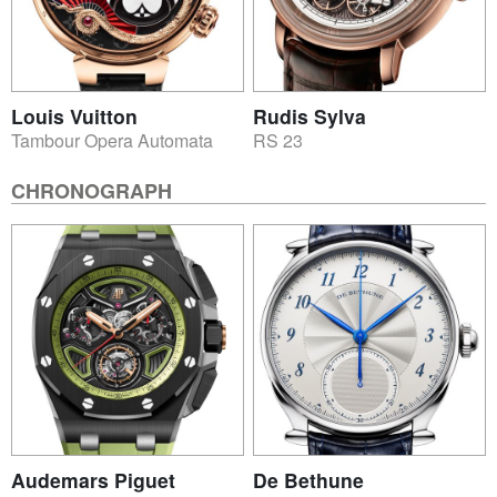
Louis Vuitton
Rudis Sylva
Tambour Opera Automata
RS 23
CHRONOGRAPH
Audemars Piguet
De Bethune