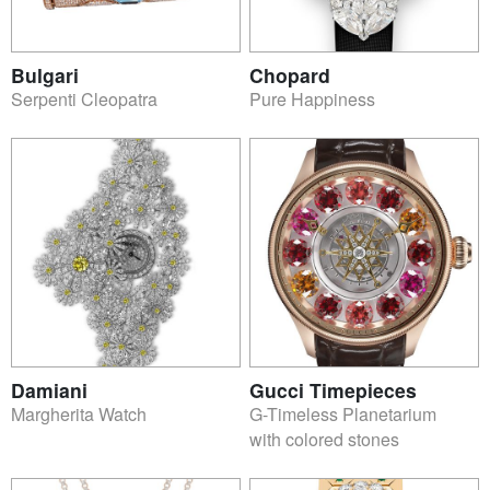
Bulgari
Chopard
Serpenti Cleopatra
Pure Happiness
Damiani
Gucci Timepieces
Margherita Watch
G-Timeless Planetarium
with colored stones