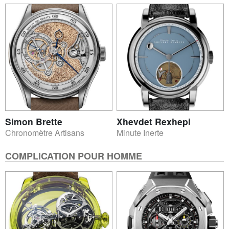
Simon Brette
Xhevdet Rexhepi
Chronomètre Artisans
Minute Inerte
COMPLICATION POUR HOMME