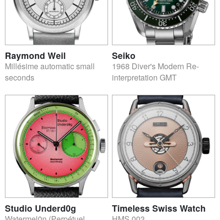
Raymond Weil
Seiko
Millésime automatic small
1968 Diver's Modern Re-
seconds
interpretation GMT
Studio Underd0g
Timeless Swiss Watch
Watermel0n (Perpétuel
HMS 003