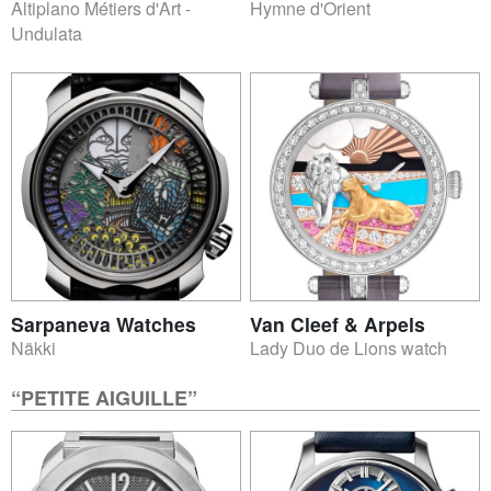
Altiplano Métiers d'Art -
Hymne d'Orient
Undulata
Sarpaneva Watches
Van Cleef & Arpels
Näkki
Lady Duo de Lions watch
“PETITE AIGUILLE”