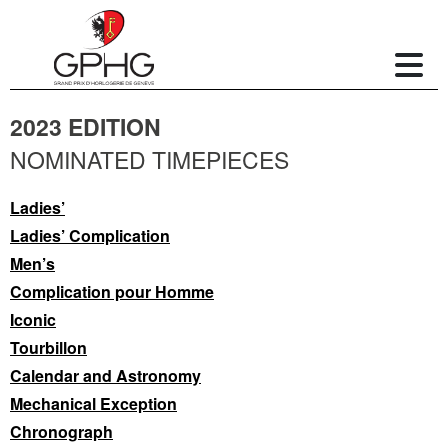
2023 EDITION
NOMINATED TIMEPIECES
Ladies’
Ladies’ Complication
Men’s
Complication pour Homme
Iconic
Tourbillon
Calendar and Astronomy
Mechanical Exception
Chronograph