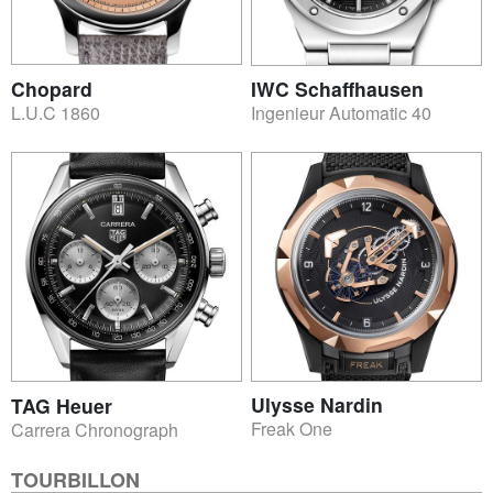
Chopard
IWC Schaffhausen
L.U.C 1860
Ingenieur Automatic 40
Ulysse Nardin
TAG Heuer
Freak One
Carrera Chronograph
TOURBILLON