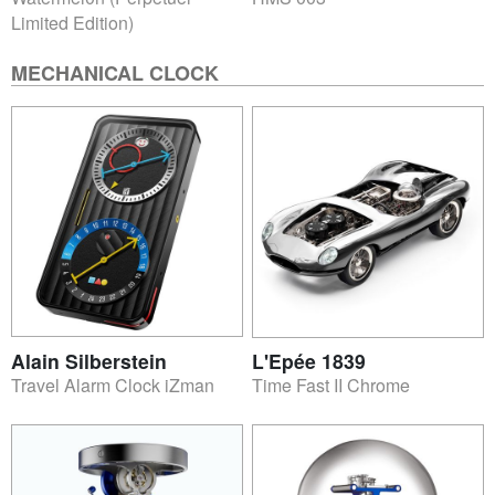
Limited Edition)
MECHANICAL CLOCK
Alain Silberstein
L'Epée 1839
Travel Alarm Clock iZman
Time Fast II Chrome