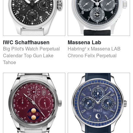
IWC Schaffhausen
Massena Lab
Big Pilot's Watch Perpetual
Habring² x Massena LAB
Calendar Top Gun Lake
Chrono Felix Perpetual
Tahoe