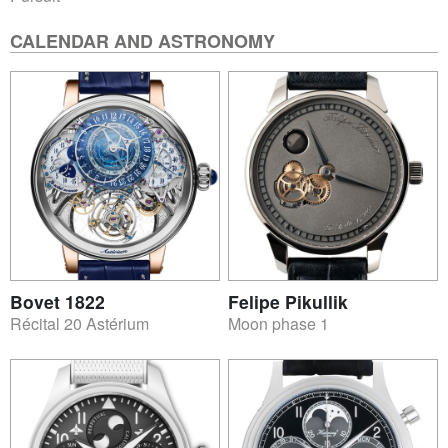
CALENDAR AND ASTRONOMY
Bovet 1822
Felipe Pikullik
Récital 20 Astérium
Moon phase 1