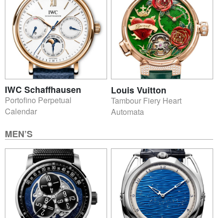
IWC Schaffhausen
Louis Vuitton
Portofino Perpetual
Tambour Fiery Heart
Calendar
Automata
MEN’S