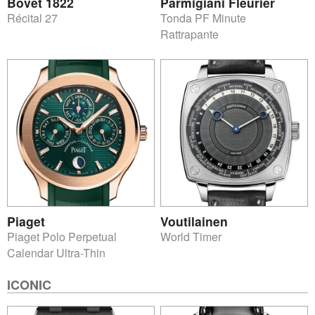
Bovet 1822
Parmigiani Fleurier
Récital 27
Tonda PF Minute
Rattrapante
Piaget
Voutilainen
Piaget Polo Perpetual
World Timer
Calendar Ultra-Thin
ICONIC