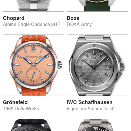
Chopard
Doxa
Alpine Eagle Cadence 8HF
DOXA Army
Grönefeld
IWC Schaffhausen
1969 DeltaWorks
Ingenieur Automatic 40