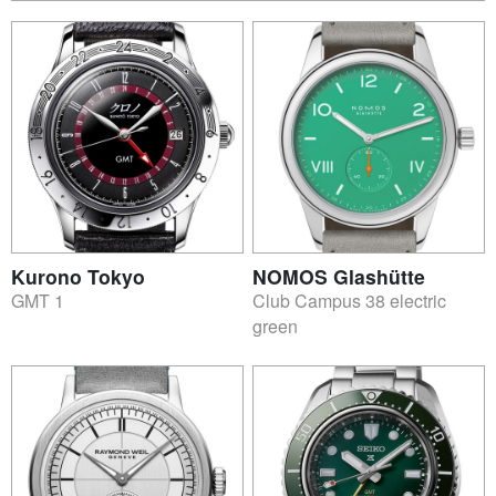
Kurono Tokyo
NOMOS Glashütte
GMT 1
Club Campus 38 electric
green