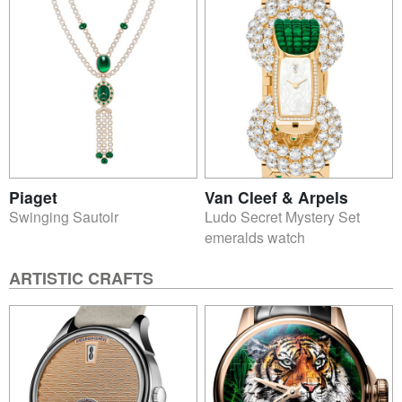
Piaget
Van Cleef & Arpels
Swinging Sautoir
Ludo Secret Mystery Set
emeralds watch
ARTISTIC CRAFTS