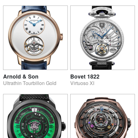
Arnold & Son
Bovet 1822
Ultrathin Tourbillon Gold
Virtuoso XI