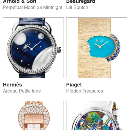
Arnold & Son
Beauregard
Perpetual Moon 38 Mintnight
Lili Bouton
Hermès
Piaget
Arceau Petite lune
Hidden Treasures