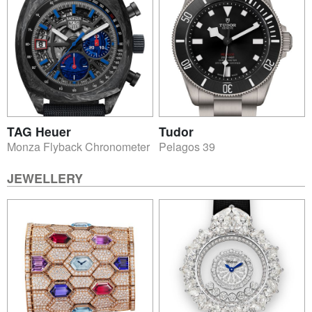
TAG Heuer
Tudor
Monza Flyback Chronometer
Pelagos 39
JEWELLERY