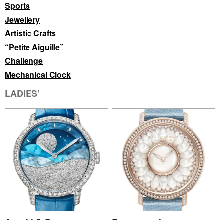
Sports
Jewellery
Artistic Crafts
“Petite Aiguille”
Challenge
Mechanical Clock
LADIES’