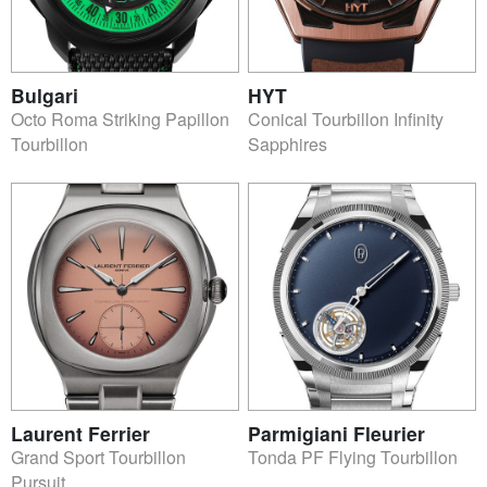
Bulgari
HYT
Octo Roma Striking Papillon
Conical Tourbillon Infinity
Tourbillon
Sapphires
Laurent Ferrier
Parmigiani Fleurier
Grand Sport Tourbillon
Tonda PF Flying Tourbillon
Pursuit