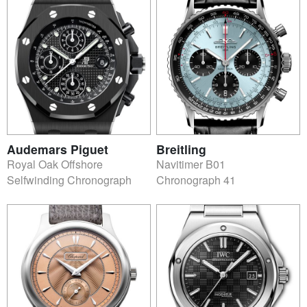
Audemars Piguet
Breitling
Royal Oak Offshore
Navitimer B01
Selfwinding Chronograph
Chronograph 41