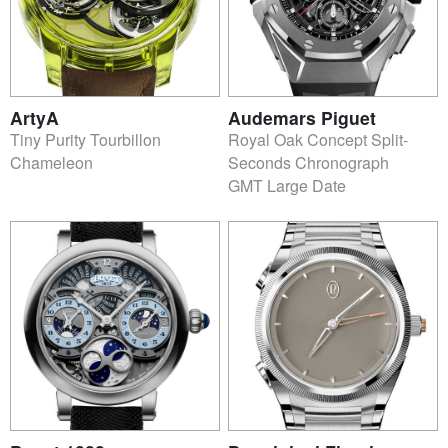
ArtyA
Audemars Piguet
Tiny Purity Tourbillon
Royal Oak Concept Split-
Chameleon
Seconds Chronograph
GMT Large Date