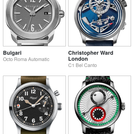
Bulgari
Christopher Ward
London
Octo Roma Automatic
C1 Bel Canto