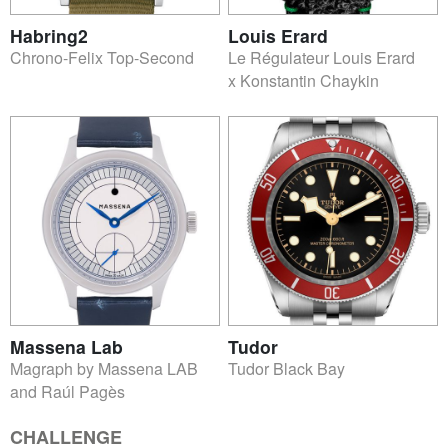
Habring2
Louis Erard
Chrono-Felix Top-Second
Le Régulateur Louis Erard
x Konstantin Chaykin
Massena Lab
Tudor
Magraph by Massena LAB
Tudor Black Bay
and Raúl Pagès
CHALLENGE